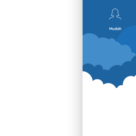
Mudah