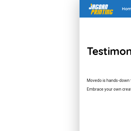
Ho
Testimon
Movedo is hands-down th
Embrace your own creat