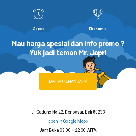
Cepat
Ekonomis
Mau harga spesial dan info promo ?
Yuk jadi teman Mr. Japri
DAFTAR TEMAN JAPRI
Jl. Gadung No 22, Denpasar, Bali 80233
open in Google Maps
Jam Buka 08.00 – 22.00 WITA