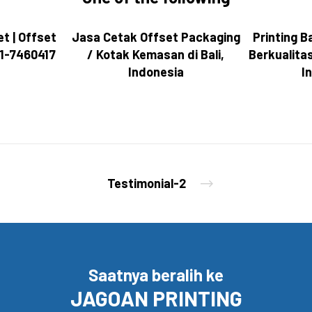
t | Offset
Jasa Cetak Offset Packaging
Printing Ba
081-7460417
/ Kotak Kemasan di Bali,
Berkualita
Indonesia
I
Testimonial-2
Saatnya beralih ke
JAGOAN PRINTING