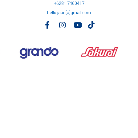
+6281 7460417
hello.japri[a]gmail.com