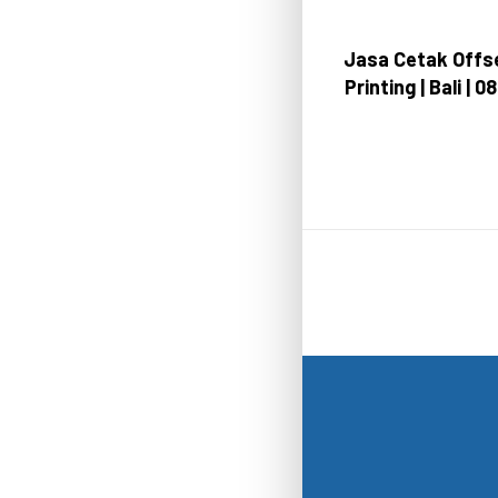
Jasa Cetak Offse
Printing | Bali | 