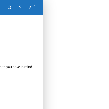
0
ite you have in mind.