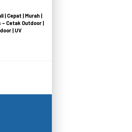
li | Cepat | Murah |
s – Cetak Outdoor |
ndoor | UV