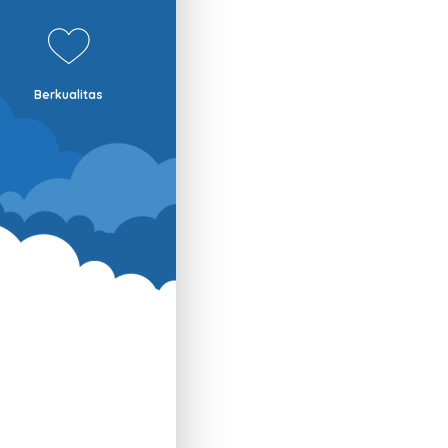
Berkualitas