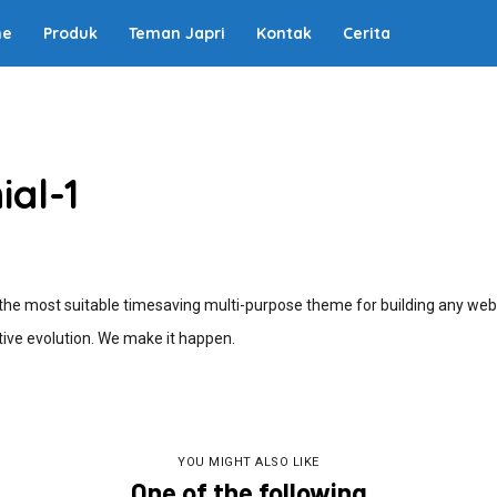
me
Produk
Teman Japri
Kontak
Cerita
ial-1
e most suitable timesaving multi-purpose theme for building any webs
ive evolution. We make it happen.
YOU MIGHT ALSO LIKE
One of the following